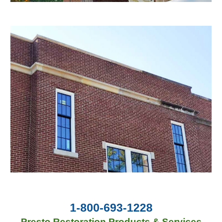
1-800-693-1228
Presto Restoration Products & Services