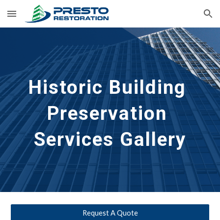
Skip to main content
Skip to navigation
Historic Building 
Preservation
Services Gallery
Request A Quote