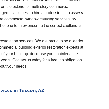
out old caulking leads to leaks which can lead 
n the exterior of multi-story commercial 
gerous. It’s best to hire a professional to assess 
he commercial window caulking services. By 
the long term by ensuring the correct caulking is 
restoration services. We are proud to be a leader 
ommercial building exterior restoration experts at 
 of your building, decrease your maintenance 
years. Contact us today for a free, no obligation 
bout your needs.
rvices
 in 
Tuscon, AZ