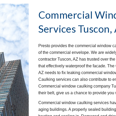
Commercial Wind
Services
Tuscon,
Presto provides the commercial window cau
of the commercial envelope. We are widel
contractor Tuscon, AZ has trusted over the 
that effectively waterproof the facade. T
AZ needs to fix leaking commercial window s
Caulking services can also contribute to en
Commercial window caulking company Tusco
their belt, give us a chance to provide you 
Commercial window caulking services have
aging buildings. A properly sealed buildin