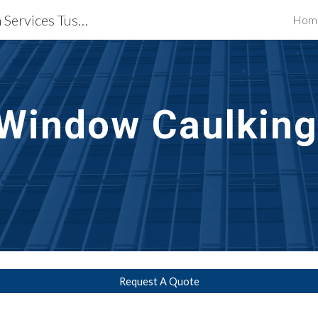
Waterproofing Restoration Services Tuscon, AZ
Hom
ip to main content
Skip to navigat
Window Caulking
Request A Quote