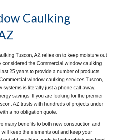
ow Caulking 
 AZ
lking Tuscon, AZ relies on to keep moisture out 
y considered the Commercial window caulking 
last 25 years to provide a number of products 
he Commercial window caulking services Tuscon, 
ystems is literally just a phone call away. 
ergy savings. If you are looking for the premier 
n, AZ trusts with hundreds of projects under 
with a no obligation quote. 
 many benefits to both new construction and 
g will keep the elements out and keep your 