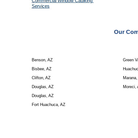
Commercial Window Caulking 
Services
Our 
Com
Benson, AZ
Green Va
Bisbee, AZ
Huachuc
Clifton, AZ
Marana,
Douglas, AZ
Moreci,
Douglas, AZ
Fort Huachuca, AZ