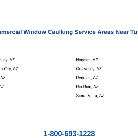
mercial Window Caulking Service 
Areas Near Tu
lley, AZ
Nogales, AZ
a City, AZ
Oro Valley, AZ
 AZ
Redrock, AZ
 AZ
Rio Rico, AZ
Sierra Vista, AZ
1-800-693-1228