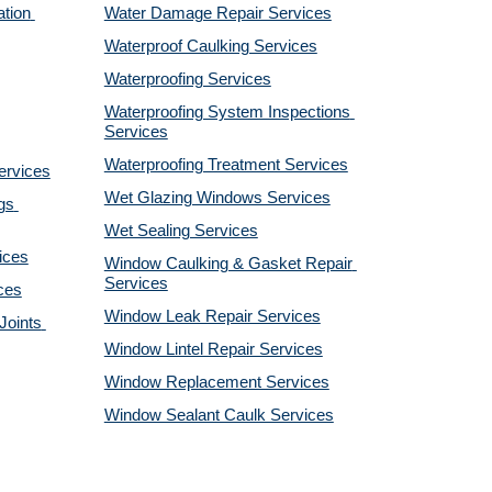
tion 
Water Damage Repair Services
Waterproof Caulking Services
Waterproofing Services
Waterproofing System Inspections 
Services
Waterproofing Treatment Services
ervices
Wet Glazing Windows Services
s 
Wet Sealing Services
ices
Window Caulking & Gasket Repair 
Services
ces
Window Leak Repair Services
oints 
Window Lintel Repair Services
Window Replacement Services
Window Sealant Caulk Services