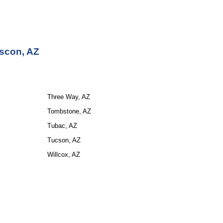
scon, AZ
Three Way, AZ
Tombstone, AZ
Tubac, AZ
Tucson, AZ
Willcox, AZ