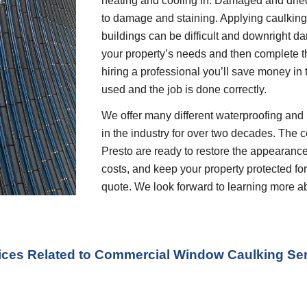
heating and cooling in. Damaged and dried 
to damage and staining. Applying caulking o
buildings can be difficult and downright dan
your property’s needs and then complete t
hiring a professional you’ll save money in 
used and the job is done correctly.
We offer many different waterproofing and 
in the industry for over two decades. The c
Presto are ready to restore the appearance
costs, and keep your property protected for 
quote. We look forward to learning more a
vices Related to Commercial Window Caulking Se