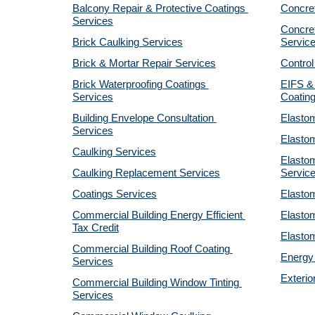
Balcony Repair & Protective Coatings 
Concre
Services
Concret
Brick Caulking Services
Servic
Brick & Mortar Repair Services
Control
Brick Waterproofing Coatings 
EIFS & 
Services
Coatin
Building Envelope Consultation 
Elastom
Services
Elastom
Caulking Services
Elastom
Caulking Replacement Services
Servic
Coatings Services
Elastom
Commercial Building Energy Efficient 
Elastom
Tax Credit
Elastom
Commercial Building Roof Coating 
Energy 
Services
Exterio
Commercial Building Window Tinting 
Services