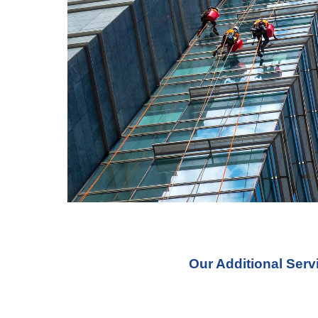
Our Additional Ser