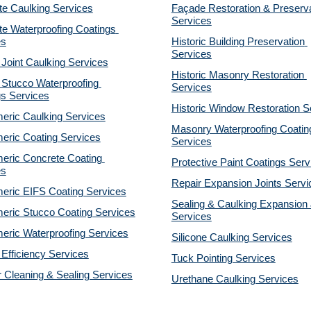
te Caulking Services
Façade Restoration & Preserva
Services
e Waterproofing Coatings 
es
Historic Building Preservation 
Services
 Joint Caulking Services
Historic Masonry Restoration 
Stucco Waterproofing 
Services
gs Services
Historic Window Restoration S
eric Caulking Services
Masonry Waterproofing Coating
eric Coating Services
Services
eric Concrete Coating 
Protective Paint Coatings Serv
es
Repair Expansion Joints Servi
eric EIFS Coating Services
Sealing & Caulking Expansion J
eric Stucco Coating Services
Services
eric Waterproofing Services
Silicone Caulking Services
Efficiency Services
Tuck Pointing Services
r Cleaning & Sealing Services
Urethane Caulking Services