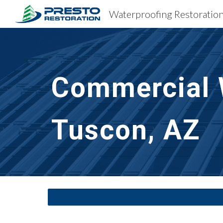
Sk
Commercial 
Tuscon, AZ