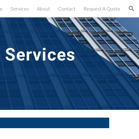
e
Services
About
Contact
Request A Quote
ion
 Services