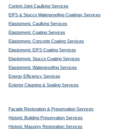
Control Joint Caulking Services
EIFS & Stucco Waterproofing Coatings Services
Elastomeric Caulking Services
Elastomeric Coating Services
Elastomeric Concrete Coating Services
Elastomeric EIFS Coating Services
Elastomeric Stucco Coating Services
Elastomeric Waterproofing Services
Energy Efficiency Services
Exterior Cleaning & Sealing Services
Façade Restoration & Preservation Services
Historic Building Preservation Services
Historic Masonry Restoration Services