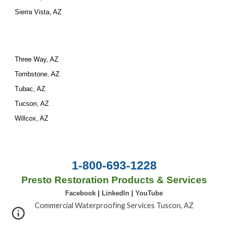
Sierra Vista, AZ
Three Way, AZ
Tombstone, AZ
Tubac, AZ
Tucson, AZ
Willcox, AZ
1-800-693-1228
Presto Restoration Products & Services
Facebook
|
LinkedIn
|
YouTube
Commercial Waterproofing Services Tuscon, AZ