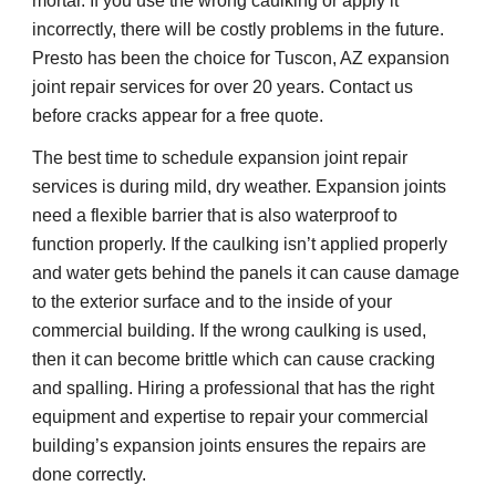
mortar. If you use the wrong caulking or apply it 
incorrectly, there will be costly problems in the future. 
Presto has been the choice for Tuscon, AZ expansion 
joint repair services for over 20 years. Contact us 
before cracks appear for a free quote.
The best time to schedule expansion joint repair 
services is during mild, dry weather. Expansion joints 
need a flexible barrier that is also waterproof to 
function properly. If the caulking isn’t applied properly 
and water gets behind the panels it can cause damage 
to the exterior surface and to the inside of your 
commercial building. If the wrong caulking is used, 
then it can become brittle which can cause cracking 
and spalling. Hiring a professional that has the right 
equipment and expertise to repair your commercial 
building’s expansion joints ensures the repairs are 
done correctly.