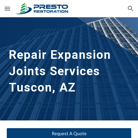
Skip to main content
Skip to navigation
Repair Expansion 
Joints Services
Tuscon, AZ
Request A Quote