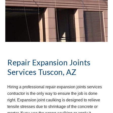
Repair Expansion Joints 
Services
Tuscon, AZ
Hiring a professional repair expansion joints services 
contractor is the only way to ensure the job is done 
right. Expansion joint caulking is designed to relieve 
tensile stresses due to shrinkage of the concrete or 