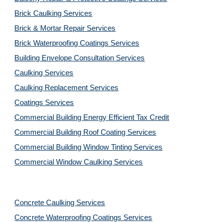
Brick Caulking Services
Brick & Mortar Repair Services
Brick Waterproofing Coatings Services
Building Envelope Consultation Services
Caulking Services
Caulking Replacement Services
Coatings Services
Commercial Building Energy Efficient Tax Credit
Commercial Building Roof Coating Services
Commercial Building Window Tinting Services
Commercial Window Caulking Services
Concrete Caulking Services
Concrete Waterproofing Coatings Services