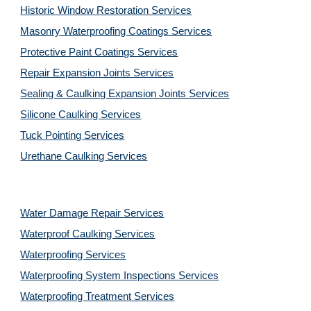
Historic Window Restoration Services
Masonry Waterproofing Coatings Services
Protective Paint Coatings Services
Repair Expansion Joints Services
Sealing & Caulking Expansion Joints Services
Silicone Caulking Services
Tuck Pointing Services
Urethane Caulking Services
Water Damage Repair Services
Waterproof Caulking Services
Waterproofing Services
Waterproofing System Inspections Services
Waterproofing Treatment Services