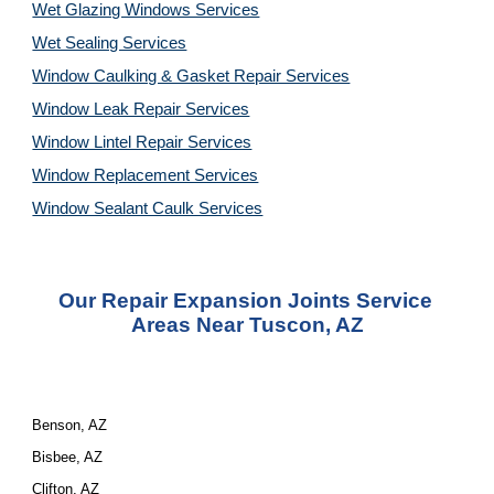
Wet Glazing Windows Services
Wet Sealing Services
Window Caulking & Gasket Repair Services
Window Leak Repair Services
Window Lintel Repair Services
Window Replacement Services
Window Sealant Caulk Services
Our 
Repair Expansion Joints Service
Areas Near Tuscon, AZ
Benson, AZ
Bisbee, AZ
Clifton, AZ