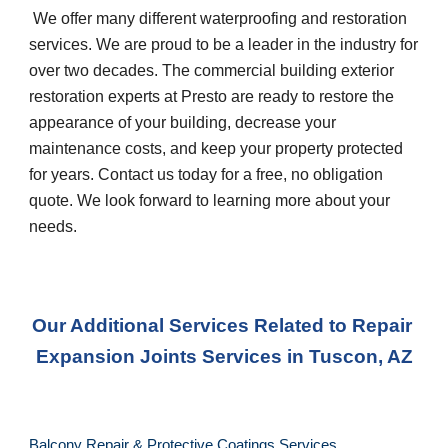
 We offer many different waterproofing and restoration 
services. We are proud to be a leader in the industry for 
over two decades. The commercial building exterior 
restoration experts at Presto are ready to restore the 
appearance of your building, decrease your 
maintenance costs, and keep your property protected 
for years. Contact us today for a free, no obligation 
quote. We look forward to learning more about your 
needs.
Our Additional Services Related to Repair 
Expansion Joints Services
 in 
Tuscon, AZ
Balcony Repair & Protective Coatings Services