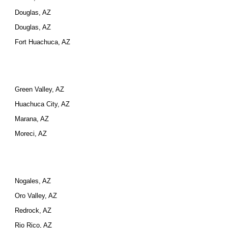
Douglas, AZ
Douglas, AZ
Fort Huachuca, AZ
Green Valley, AZ
Huachuca City, AZ
Marana, AZ
Moreci, AZ
Nogales, AZ
Oro Valley, AZ
Redrock, AZ
Rio Rico, AZ